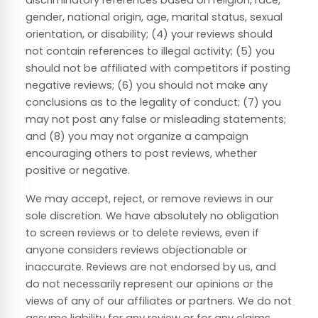
discriminatory references based on religion, race,
gender, national origin, age, marital status, sexual
orientation, or disability; (4) your reviews should
not contain references to illegal activity; (5) you
should not be affiliated with competitors if posting
negative reviews; (6) you should not make any
conclusions as to the legality of conduct; (7) you
may not post any false or misleading statements;
and (8) you may not organize a campaign
encouraging others to post reviews, whether
positive or negative.
We may accept, reject, or remove reviews in our
sole discretion. We have absolutely no obligation
to screen reviews or to delete reviews, even if
anyone considers reviews objectionable or
inaccurate. Reviews are not endorsed by us, and
do not necessarily represent our opinions or the
views of any of our affiliates or partners. We do not