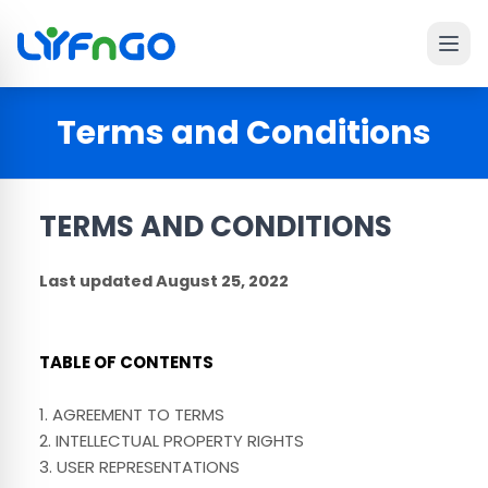
Ope
 main menu
Terms and Conditions
TERMS AND CONDITIONS
Last updated
August 25, 2022
TABLE OF CONTENTS
1. AGREEMENT TO TERMS
2. INTELLECTUAL PROPERTY RIGHTS
3. USER REPRESENTATIONS