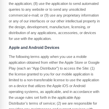
the application; (8) use the application to send automated
queries to any website or to send any unsolicited
commercial e-mail; or (9) use any proprietary information
or any of our interfaces or our other intellectual property in
the design, development, manufacture, licensing, or
distribution of any applications, accessories, or devices
for use with the application.
Apple and Android Devices
The following terms apply when you use a mobile
application obtained from either the Apple Store or Google
Play (each an “App Distributor”) to access the Site: (1)
the license granted to you for our mobile application is
limited to a non-transferable license to use the application
on a device that utilizes the Apple iOS or Android
operating systems, as applicable, and in accordance with
the usage rules set forth in the applicable App
Distributor’s terms of service; (2) we are responsible for