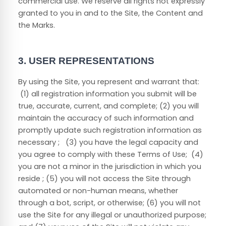
commercial use. We reserve all rights not expressly
granted to you in and to the Site, the Content and
the Marks.
3.
USER REPRESENTATIONS
By using the Site, you represent and warrant that:
(
1
) all registration information you submit will be
true, accurate, current, and complete; (
2
) you will
maintain the accuracy of such information and
promptly update such registration information as
necessary
;
(
3
) you have the legal capacity and
you agree to comply with these Terms of Use;
(
4
)
you are not a minor in the jurisdiction in which you
reside
; (
5
) you will not access the Site through
automated or non-human means, whether
through a bot, script, or otherwise; (
6
) you will not
use the Site for any illegal or unauthorized purpose;