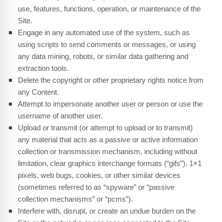
use, features, functions, operation, or maintenance of the
Site.
Engage in any automated use of the system, such as
using scripts to send comments or messages, or using
any data mining, robots, or similar data gathering and
extraction tools.
Delete the copyright or other proprietary rights notice from
any Content.
Attempt to impersonate another user or person or use the
username of another user.
Upload or transmit (or attempt to upload or to transmit)
any material that acts as a passive or active information
collection or transmission mechanism, including without
limitation, clear graphics interchange formats (“gifs”), 1×1
pixels, web bugs, cookies, or other similar devices
(sometimes referred to as “spyware” or “passive
collection mechanisms” or “pcms”).
Interfere with, disrupt, or create an undue burden on the