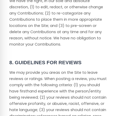
We have the right, in our sole and absolute
discretion, (1) to edit, redact, or otherwise change
any Contributions; (2) to re-categorize any
Contributions to place them in more appropriate
locations on the Site; and (3) to pre-screen or
delete any Contributions at any time and for any
reason, without notice. We have no obligation to
monitor your Contributions.
8.
GUIDELINES FOR REVIEWS
We may provide you areas on the Site to leave
reviews or ratings. When posting a review, you must
comply with the following criteria: (1) you should
have firsthand experience with the person/entity
being reviewed; (2) your reviews should not contain
offensive profanity, or abusive, racist, offensive, or
hate language; (3) your reviews should not contain