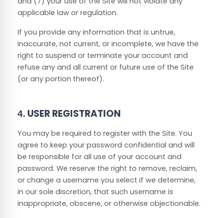
and (
7
) your use of the Site will not violate any
applicable law or regulation.
If you provide any information that is untrue,
inaccurate, not current, or incomplete, we have the
right to suspend or terminate your account and
refuse any and all current or future use of the Site
(or any portion thereof).
USER REGISTRATION
4.
You may be required to register with the Site. You
agree to keep your password confidential and will
be responsible for all use of your account and
password. We reserve the right to remove, reclaim,
or change a username you select if we determine,
in our sole discretion, that such username is
inappropriate, obscene, or otherwise objectionable.