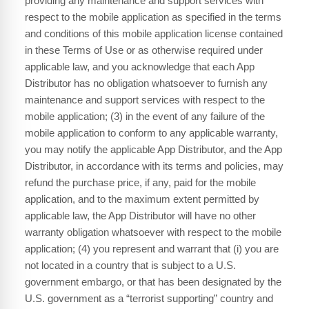
providing any maintenance and support services with
respect to the mobile application as specified in the terms
and conditions of this mobile application license contained
in these Terms of Use or as otherwise required under
applicable law, and you acknowledge that each App
Distributor has no obligation whatsoever to furnish any
maintenance and support services with respect to the
mobile application; (3) in the event of any failure of the
mobile application to conform to any applicable warranty,
you may notify the applicable App Distributor, and the App
Distributor, in accordance with its terms and policies, may
refund the purchase price, if any, paid for the mobile
application, and to the maximum extent permitted by
applicable law, the App Distributor will have no other
warranty obligation whatsoever with respect to the mobile
application; (4) you represent and warrant that (i) you are
not located in a country that is subject to a U.S.
government embargo, or that has been designated by the
U.S. government as a “terrorist supporting” country and