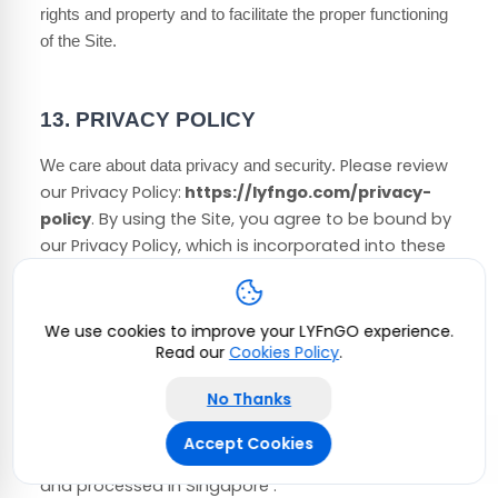
rights and property and to facilitate the proper functioning
of the Site.
13.
PRIVACY POLICY
Please review
We care about data privacy and security.
our Privacy Policy:
https://lyfngo.com/privacy-
policy
.
By using the Site, you agree to be bound by
our Privacy Policy, which is incorporated into these
Terms of Use. Please be advised the Site is hosted
in
Singapore
. If you access the Site from any other
region of the world with laws or other requirements
We use cookies to improve your LYFnGO experience.
governing personal data collection, use, or
Read our
Cookies Policy
.
disclosure that differ from applicable laws in
No Thanks
Singapore
, then through your continued use of the
Site, you are transferring your data to
Singapore
,
Accept Cookies
and you agree to have your data transferred to
and processed in
Singapore
.