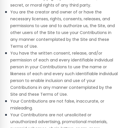
secret, or moral rights of any third party.
You are the creator and owner of or have the
necessary licenses, rights, consents, releases, and
permissions to use and to authorize us, the Site, and
other users of the Site to use your Contributions in
any manner contemplated by the Site and these
Terms of Use.
You have the written consent, release, and/or
permission of each and every identifiable individual
person in your Contributions to use the name or
likeness of each and every such identifiable individual
person to enable inclusion and use of your
Contributions in any manner contemplated by the
Site and these Terms of Use.
Your Contributions are not false, inaccurate, or
misleading.
Your Contributions are not unsolicited or
unauthorized advertising, promotional materials,