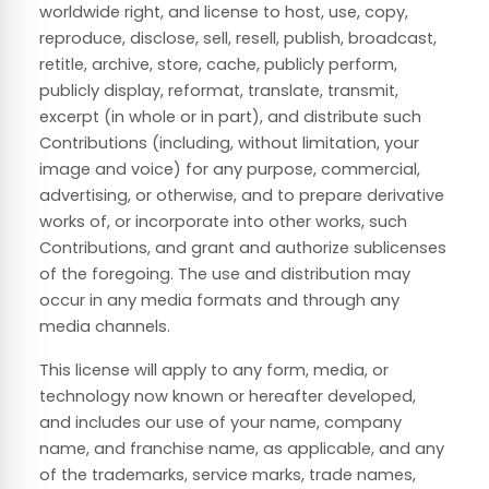
worldwide right, and license to host, use, copy,
reproduce, disclose, sell, resell, publish, broadcast,
retitle, archive, store, cache, publicly perform,
publicly display, reformat, translate, transmit,
excerpt (in whole or in part), and distribute such
Contributions (including, without limitation, your
image and voice) for any purpose, commercial,
advertising, or otherwise, and to prepare derivative
works of, or incorporate into other works, such
Contributions, and grant and authorize sublicenses
of the foregoing. The use and distribution may
occur in any media formats and through any
media channels.
This license will apply to any form, media, or
technology now known or hereafter developed,
and includes our use of your name, company
name, and franchise name, as applicable, and any
of the trademarks, service marks, trade names,