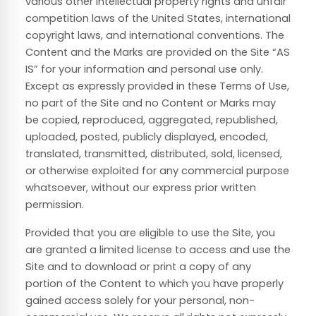
various other intellectual property rights and unfair
competition laws of the United States, international
copyright laws, and international conventions. The
Content and the Marks are provided on the Site “AS
IS” for your information and personal use only.
Except as expressly provided in these Terms of Use,
no part of the Site and no Content or Marks may
be copied, reproduced, aggregated, republished,
uploaded, posted, publicly displayed, encoded,
translated, transmitted, distributed, sold, licensed,
or otherwise exploited for any commercial purpose
whatsoever, without our express prior written
permission.
Provided that you are eligible to use the Site, you
are granted a limited license to access and use the
Site and to download or print a copy of any
portion of the Content to which you have properly
gained access solely for your personal, non-