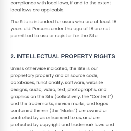
compliance with local laws, if and to the extent
local laws are applicable.
The Site is intended for users who are at least 18
years old. Persons under the age of 18 are not
permitted to use or register for the Site.
2.
INTELLECTUAL PROPERTY RIGHTS
Unless otherwise indicated, the Site is our
proprietary property and all source code,
databases, functionality, software, website
designs, audio, video, text, photographs, and
graphics on the Site (collectively, the “Content”)
and the trademarks, service marks, and logos
contained therein (the “Marks”) are owned or
controlled by us or licensed to us, and are
protected by copyright and trademark laws and