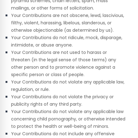
pyramid schemes, chain letters, spam, mass
mailings, or other forms of solicitation.
Your Contributions are not obscene, lewd, lascivious,
filthy, violent, harassing, libelous, slanderous, or
otherwise objectionable (as determined by us).
Your Contributions do not ridicule, mock, disparage,
intimidate, or abuse anyone.
Your Contributions are not used to harass or
threaten (in the legal sense of those terms) any
other person and to promote violence against a
specific person or class of people.
Your Contributions do not violate any applicable law,
regulation, or rule.
Your Contributions do not violate the privacy or
publicity rights of any third party.
Your Contributions do not violate any applicable law
concerning child pornography, or otherwise intended
to protect the health or well-being of minors.
Your Contributions do not include any offensive