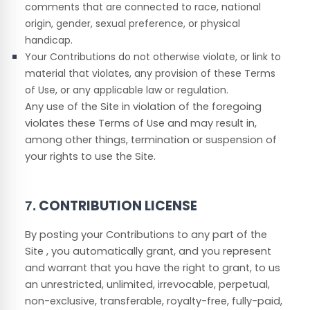
comments that are connected to race, national
origin, gender, sexual preference, or physical
handicap.
Your Contributions do not otherwise violate, or link to
material that violates, any provision of these Terms
of Use, or any applicable law or regulation.
Any use of the Site in violation of the foregoing
violates these Terms of Use and may result in,
among other things, termination or suspension of
your rights to use the Site.
CONTRIBUTION LICENSE
7.
By posting your Contributions to any part of the
Site
, you automatically grant, and you represent
and warrant that you have the right to grant, to us
an unrestricted, unlimited, irrevocable, perpetual,
non-exclusive, transferable, royalty-free, fully-paid,