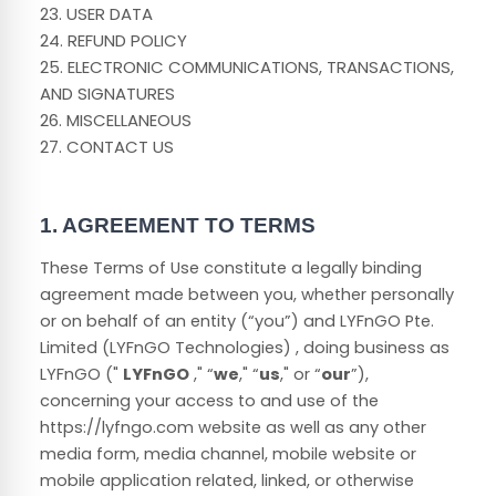
23. USER DATA
24. REFUND POLICY
25. ELECTRONIC COMMUNICATIONS, TRANSACTIONS,
AND SIGNATURES
26. MISCELLANEOUS
27. CONTACT US
1. AGREEMENT TO TERMS
These Terms of Use constitute a legally binding
agreement made between you, whether personally
or on behalf of an entity (“you”) and
LYFnGO Pte.
Limited (LYFnGO Technologies)
, doing business as
LYFnGO
("
LYFnGO
," “
we
," “
us
," or “
our
”),
concerning your access to and use of the
https://lyfngo.com
website as well as any other
media form, media channel, mobile website or
mobile application related, linked, or otherwise