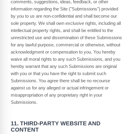
comments, suggestions, ideas, feedback, or other
information regarding the Site ("Submissions") provided
by you to us are non-confidential and shall become our
sole property. We shall own exclusive rights, including all
intellectual property rights, and shall be entitled to the
unrestricted use and dissemination of these Submissions
for any lawful purpose, commercial or otherwise, without
acknowledgment or compensation to you. You hereby
waive all moral rights to any such Submissions, and you
hereby warrant that any such Submissions are original
with you or that you have the right to submit such
Submissions. You agree there shall be no recourse
against us for any alleged or actual infringement or
misappropriation of any proprietary right in your
Submissions.
11.
THIRD-PARTY WEBSITE AND
CONTENT