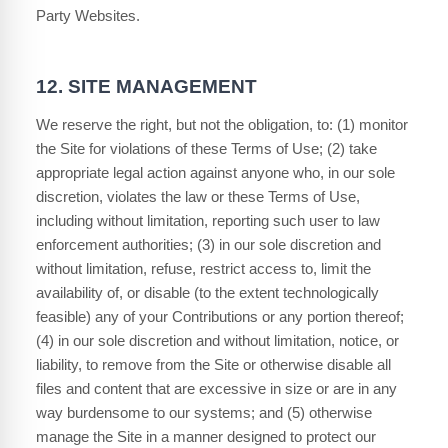
Party Websites.
12.
SITE MANAGEMENT
We reserve the right, but not the obligation, to: (1) monitor
the Site for violations of these Terms of Use; (2) take
appropriate legal action against anyone who, in our sole
discretion, violates the law or these Terms of Use,
including without limitation, reporting such user to law
enforcement authorities; (3) in our sole discretion and
without limitation, refuse, restrict access to, limit the
availability of, or disable (to the extent technologically
feasible) any of your Contributions or any portion thereof;
(4) in our sole discretion and without limitation, notice, or
liability, to remove from the Site or otherwise disable all
files and content that are excessive in size or are in any
way burdensome to our systems; and (5) otherwise
manage the Site in a manner designed to protect our