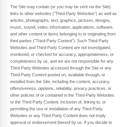
The Site may contain (or you may be sent via the Site)
links to other websites ("Third-Party Websites") as well as
articles, photographs, text, graphics, pictures, designs,
music, sound, video, information, applications, software,
and other content or items belonging to or originating from
third parties ("Third-Party Content"). Such Third-Party
Websites and Third-Party Content are not investigated,
monitored, or checked for accuracy, appropriateness, or
completeness by us, and we are not responsible for any
Third-Party Websites accessed through the Site or any
Third-Party Content posted on, available through, or
installed from the Site, including the content, accuracy,
offensiveness, opinions, reliability, privacy practices, or
other policies of or contained in the Third-Party Websites
or the Third-Party Content. Inclusion of, linking to, or
permitting the use or installation of any Third-Party
Websites or any Third-Party Content does not imply
approval or endorsement thereof by us. If you decide to