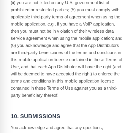
(ii) you are not listed on any U.S. government list of
prohibited or restricted parties; (5) you must comply with
applicable third-party terms of agreement when using the
mobile application, e.g., if you have a VoIP application,
then you must not be in violation of their wireless data
service agreement when using the mobile application; and
(6) you acknowledge and agree that the App Distributors
are third-party beneficiaries of the terms and conditions in
this mobile application license contained in these Terms of
Use, and that each App Distributor will have the right (and
will be deemed to have accepted the right) to enforce the
terms and conditions in this mobile application license
contained in these Terms of Use against you as a third-
party beneficiary thereof.
10.
SUBMISSIONS
You acknowledge and agree that any questions,