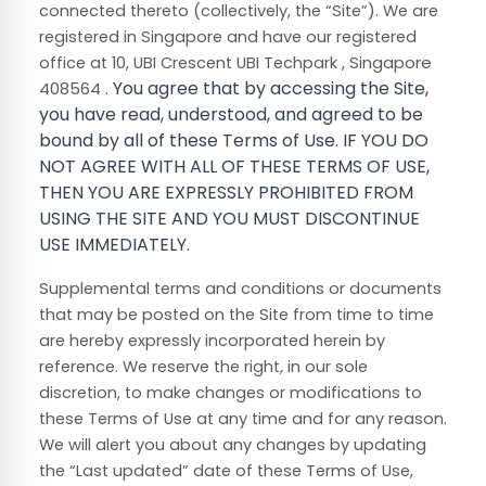
connected thereto (collectively, the “Site”).
We are
registered in
Singapore
and have our registered
Singapore
office at
10, UBI Crescent UBI Techpark
,
You agree that by accessing the Site,
408564
.
you have read, understood, and agreed to be
bound by all of these Terms of Use. IF YOU DO
NOT AGREE WITH ALL OF THESE TERMS OF USE,
THEN YOU ARE EXPRESSLY PROHIBITED FROM
USING THE SITE AND YOU MUST DISCONTINUE
USE IMMEDIATELY.
Supplemental terms and conditions or documents
that may be posted on the Site from time to time
are hereby expressly incorporated herein by
reference. We reserve the right, in our sole
discretion, to make changes or modifications to
these Terms of Use
at any time and for any reason
.
We will alert you about any changes by updating
the “Last updated” date of these Terms of Use,