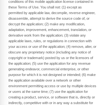
conditions of this mobile application license contained in
these Terms of Use. You shall not: (1) except as
permitted by applicable law, decompile, reverse engineer,
disassemble, attempt to derive the source code of, or
decrypt the application; (2) make any modification,
adaptation, improvement, enhancement, translation, or
derivative work from the application; (3) violate any
applicable laws, rules, or regulations in connection with
your access or use of the application; (4) remove, alter, or
obscure any proprietary notice (including any notice of
copyright or trademark) posted by us or the licensors of
the application; (5) use the application for any revenue
generating endeavor, commercial enterprise, or other
purpose for which it is not designed or intended; (6) make
the application available over a network or other
environment permitting access or use by multiple devices
or users at the same time; (7) use the application for
creating a product, service, or software that is, directly or
indirectly, competitive with or in any way a substitute for