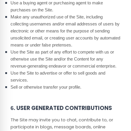
Use a buying agent or purchasing agent to make
purchases on the Site.
Make any unauthorized use of the Site, including
collecting usernames and/or email addresses of users by
electronic or other means for the purpose of sending
unsolicited email, or creating user accounts by automated
means or under false pretenses.
Use the Site as part of any effort to compete with us or
otherwise use the Site and/or the Content for any
revenue-generating endeavor or commercial enterprise.
Use the Site to advertise or offer to sell goods and
services.
Sell or otherwise transfer your profile.
USER GENERATED CONTRIBUTIONS
6.
The Site may invite you to chat, contribute to, or
participate in blogs, message boards, online