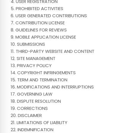
4. USER REGISTRATION
5. PROHIBITED ACTIVITIES
6. USER GENERATED CONTRIBUTIONS
7. CONTRIBUTION LICENSE
8. GUIDELINES FOR REVIEWS
9. MOBILE APPLICATION LICENSE
10. SUBMISSIONS
11. THIRD-PARTY WEBSITE AND CONTENT
12. SITE MANAGEMENT
13. PRIVACY POLICY
14. COPYRIGHT INFRINGEMENTS
15. TERM AND TERMINATION
16. MODIFICATIONS AND INTERRUPTIONS
17. GOVERNING LAW
18. DISPUTE RESOLUTION
19. CORRECTIONS
20. DISCLAIMER
21. LIMITATIONS OF LIABILITY
22. INDEMNIFICATION