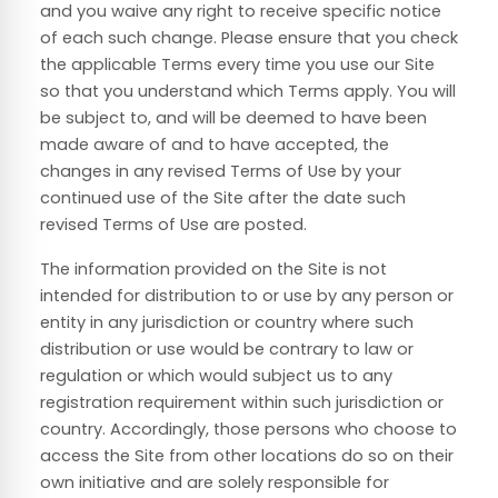
and you waive any right to receive specific notice
of each such change. Please ensure that you check
the applicable Terms every time you use our Site
so that you understand which Terms apply. You will
be subject to, and will be deemed to have been
made aware of and to have accepted, the
changes in any revised Terms of Use by your
continued use of the Site after the date such
revised Terms of Use are posted.
The information provided on the Site is not
intended for distribution to or use by any person or
entity in any jurisdiction or country where such
distribution or use would be contrary to law or
regulation or which would subject us to any
registration requirement within such jurisdiction or
country. Accordingly, those persons who choose to
access the Site from other locations do so on their
own initiative and are solely responsible for