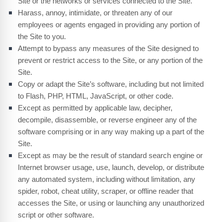
Site or the networks or services connected to the Site.
Harass, annoy, intimidate, or threaten any of our
employees or agents engaged in providing any portion of
the Site to you.
Attempt to bypass any measures of the Site designed to
prevent or restrict access to the Site, or any portion of the
Site.
Copy or adapt the Site’s software, including but not limited
to Flash, PHP, HTML, JavaScript, or other code.
Except as permitted by applicable law, decipher,
decompile, disassemble, or reverse engineer any of the
software comprising or in any way making up a part of the
Site.
Except as may be the result of standard search engine or
Internet browser usage, use, launch, develop, or distribute
any automated system, including without limitation, any
spider, robot, cheat utility, scraper, or offline reader that
accesses the Site, or using or launching any unauthorized
script or other software.