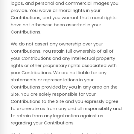
logos, and personal and commercial images you
provide. You waive all moral rights in your
Contributions, and you warrant that moral rights
have not otherwise been asserted in your
Contributions.
We do not assert any ownership over your
Contributions. You retain full ownership of all of
your Contributions and any intellectual property
rights or other proprietary rights associated with
your Contributions. We are not liable for any
statements or representations in your
Contributions provided by you in any area on the
Site. You are solely responsible for your
Contributions to the Site and you expressly agree
to exonerate us from any and all responsibility and
to refrain from any legal action against us
regarding your Contributions.