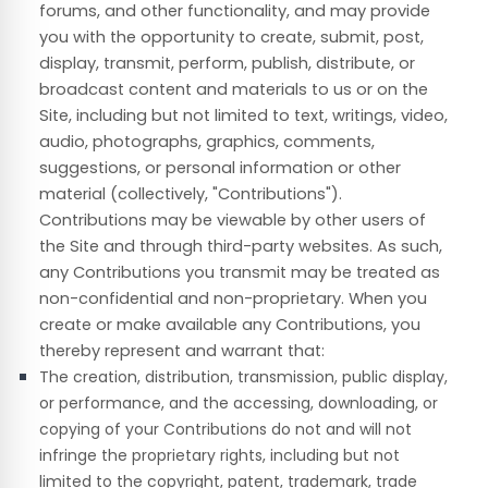
forums, and other functionality, and may provide
you with the opportunity to create, submit, post,
display, transmit, perform, publish, distribute, or
broadcast content and materials to us or on the
Site, including but not limited to text, writings, video,
audio, photographs, graphics, comments,
suggestions, or personal information or other
material (collectively, "Contributions").
Contributions may be viewable by other users of
the Site and through third-party websites. As such,
any Contributions you transmit may be treated as
non-confidential and non-proprietary. When you
create or make available any Contributions, you
thereby represent and warrant that:
The creation,
distribution, transmission, public display,
or performance, and the accessing, downloading, or
copying of your Contributions do not and will not
infringe the proprietary rights, including but not
limited to the copyright, patent, trademark, trade