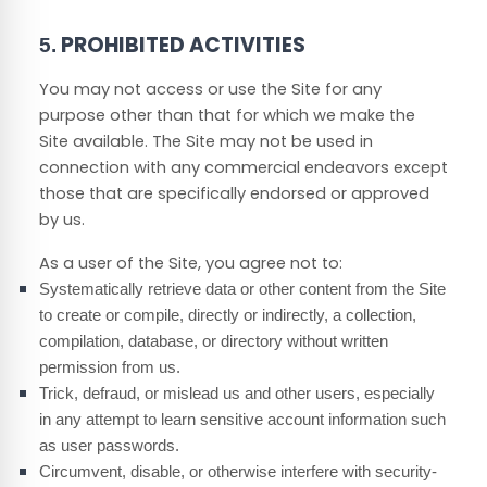
PROHIBITED ACTIVITIES
5.
You may not access or use the Site for any
purpose other than that for which we make the
Site available. The Site may not be used in
connection with any commercial endeavors except
those that are specifically endorsed or approved
by us.
As a user of the Site, you agree not to:
Systematically retrieve data or other content from the Site
to create or compile, directly or indirectly, a collection,
compilation, database, or directory without written
permission from us.
Trick, defraud, or mislead us and other users, especially
in any attempt to learn sensitive account information such
as user passwords.
Circumvent, disable, or otherwise interfere with security-