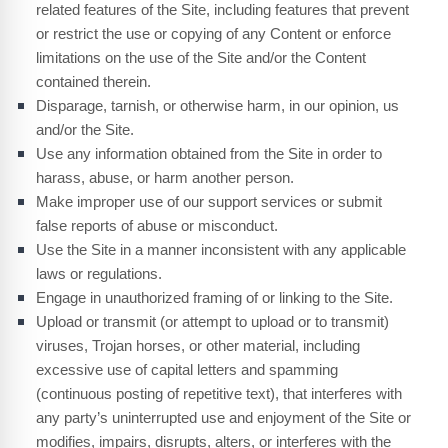
related features of the Site, including features that prevent
or restrict the use or copying of any Content or enforce
limitations on the use of the Site and/or the Content
contained therein.
Disparage, tarnish, or otherwise harm, in our opinion, us
and/or the Site.
Use any information obtained from the Site in order to
harass, abuse, or harm another person.
Make improper use of our support services or submit
false reports of abuse or misconduct.
Use the Site in a manner inconsistent with any applicable
laws or regulations.
Engage in unauthorized framing of or linking to the Site.
Upload or transmit (or attempt to upload or to transmit)
viruses, Trojan horses, or other material, including
excessive use of capital letters and spamming
(continuous posting of repetitive text), that interferes with
any party’s uninterrupted use and enjoyment of the Site or
modifies, impairs, disrupts, alters, or interferes with the