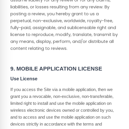
assume liability for any review or for any claims,
liabilities, or losses resulting from any review. By
posting a review, you hereby grant to us a
perpetual, non-exclusive, worldwide, royalty-free,
fully-paid, assignable, and sublicensable right and
license to reproduce, modify, translate, transmit by
any means, display, perform, and/or distribute all
content relating to reviews.
9.
MOBILE APPLICATION LICENSE
Use License
If you access the Site via a mobile application, then we
grant you a revocable, non-exclusive, non-transferable,
limited right to install and use the mobile application on
wireless electronic devices owned or controlled by you,
and to access and use the mobile application on such
devices strictly in accordance with the terms and