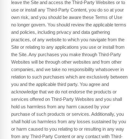
leave the Site and access the Third-Party Websites or to
use or install any Third-Party Content, you do so at your
own risk, and you should be aware these Terms of Use
no longer govern. You should review the applicable terms
and policies, including privacy and data gathering
practices, of any website to which you navigate from the
Site or relating to any applications you use or install from
the Site. Any purchases you make through Third-Party
Websites will be through other websites and from other
companies, and we take no responsibility whatsoever in
relation to such purchases which are exclusively between
you and the applicable third party. You agree and
acknowledge that we do not endorse the products or
services offered on Third-Party Websites and you shall
hold us harmless from any harm caused by your
purchase of such products or services. Additionally, you
shall hold us harmless from any losses sustained by you
or harm caused to you relating to or resulting in any way
from any Third-Party Content or any contact with Third-