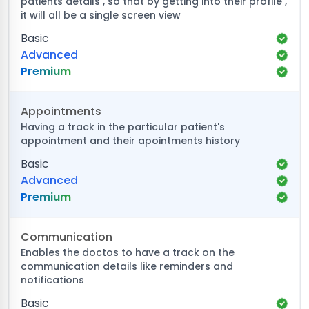
patients details , so that by getting into their profile ,
it will all be a single screen view
Basic
Advanced
Premium
Appointments
Having a track in the particular patient's
appointment and their apointments history
Basic
Advanced
Premium
Communication
Enables the doctos to have a track on the
communication details like reminders and
notifications
Basic