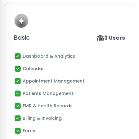
Basic
3 Users
Dashboard & Analytics
Calendar
Appointment Management
Patients Management
EMR & Health Records
Billing & Invoicing
Forms