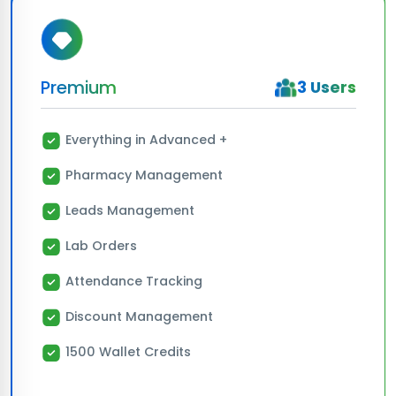
Premium
3 Users
Everything in Advanced +
Pharmacy Management
Leads Management
Lab Orders
Attendance Tracking
Discount Management
1500 Wallet Credits