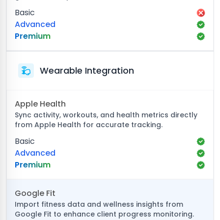
Basic
Advanced
Premium
Wearable Integration
Apple Health
Sync activity, workouts, and health metrics directly
from Apple Health for accurate tracking.
Basic
Advanced
Premium
Google Fit
Import fitness data and wellness insights from
Google Fit to enhance client progress monitoring.