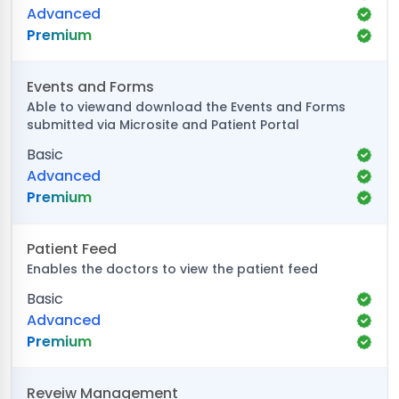
Advanced
Premium
Events and Forms
Able to viewand download the Events and Forms
submitted via Microsite and Patient Portal
Basic
Advanced
Premium
Patient Feed
Enables the doctors to view the patient feed
Basic
Advanced
Premium
Reveiw Management