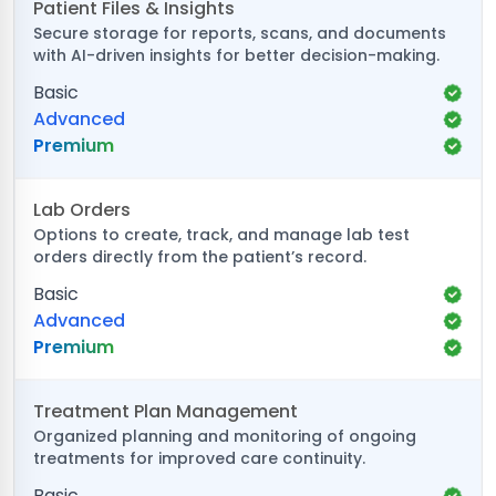
Patient Files & Insights
Secure storage for reports, scans, and documents
with AI-driven insights for better decision-making.
Basic
Advanced
Premium
Lab Orders
Options to create, track, and manage lab test
orders directly from the patient’s record.
Basic
Advanced
Premium
Treatment Plan Management
Organized planning and monitoring of ongoing
treatments for improved care continuity.
Basic