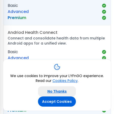
Basic
Advanced
Premium
Andriod Health Connect
Connect and consolidate health data from multiple
Android apps for a unified view.
Basic
Advanced
Premium
We use cookies to improve your LYFnGO experience.
Samsung Health
Read our
Cookies Policy
.
Pull real-time activity, sleep, and wellness data from
Samsung Health for comprehensive analysis.
No Thanks
Basic
Accept Cookies
Advanced
Premium