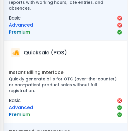
reports with working hours, late entries, and
absences.
Basic
Advanced
Premium
Quicksale (POS)
Instant Billing Interface
Quickly generate bills for OTC (over-the-counter)
or non-patient product sales without full
registration.
Basic
Advanced
Premium