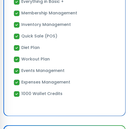
Everything in Basic +
Membership Management
Inventory Management
Quick Sale (POS)
Diet Plan
Workout Plan
Events Management
Expenses Management
1000 Wallet Credits