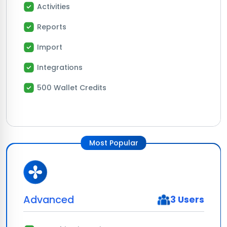
Activities
Reports
Import
Integrations
500 Wallet Credits
Most Popular
Advanced
3 Users