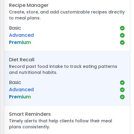
Recipe Manager
Create, store, and add customizable recipes directly
to meal plans.
Basic
Advanced
Premium
Diet Recall
Record past food intake to track eating patterns
and nutritional habits.
Basic
Advanced
Premium
Smart Reminders
Timely alerts that help clients follow their meal
plans consistently.