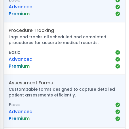
Advanced
Premium
Procedure Tracking
Logs and tracks all scheduled and completed
procedures for accurate medical records.
Basic
Advanced
Premium
Assessment Forms
Customizable forms designed to capture detailed
patient assessments efficiently.
Basic
Advanced
Premium