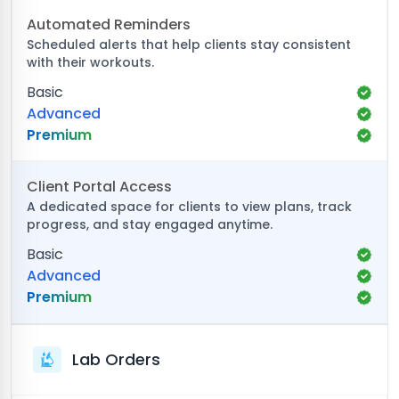
Automated Reminders
Scheduled alerts that help clients stay consistent
with their workouts.
Basic
Advanced
Premium
Client Portal Access
A dedicated space for clients to view plans, track
progress, and stay engaged anytime.
Basic
Advanced
Premium
Lab Orders