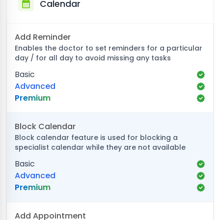
Calendar
Add Reminder
Enables the doctor to set reminders for a particular
day / for all day to avoid missing any tasks
Basic
Advanced
Premium
Block Calendar
Block calendar feature is used for blocking a
specialist calendar while they are not available
Basic
Advanced
Premium
Add Appointment