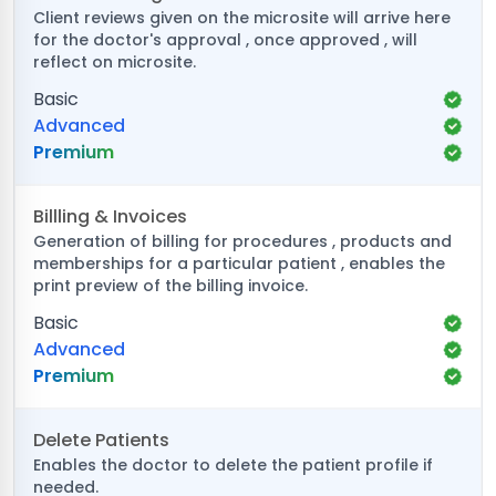
Client reviews given on the microsite will arrive here
for the doctor's approval , once approved , will
reflect on microsite.
Basic
Advanced
Premium
Billling & Invoices
Generation of billing for procedures , products and
memberships for a particular patient , enables the
print preview of the billing invoice.
Basic
Advanced
Premium
Delete Patients
Enables the doctor to delete the patient profile if
needed.