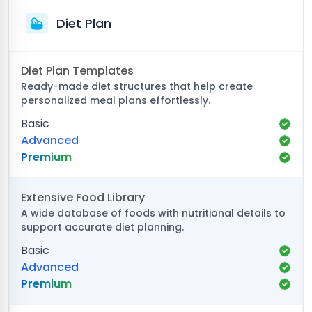
Diet Plan
Diet Plan Templates
Ready-made diet structures that help create
personalized meal plans effortlessly.
Basic
Advanced
Premium
Extensive Food Library
A wide database of foods with nutritional details to
support accurate diet planning.
Basic
Advanced
Premium