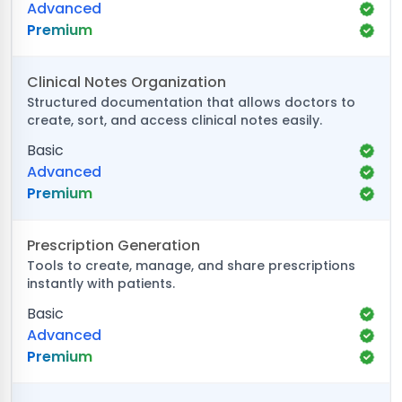
Advanced
Premium
Clinical Notes Organization
Structured documentation that allows doctors to
create, sort, and access clinical notes easily.
Basic
Advanced
Premium
Prescription Generation
Tools to create, manage, and share prescriptions
instantly with patients.
Basic
Advanced
Premium