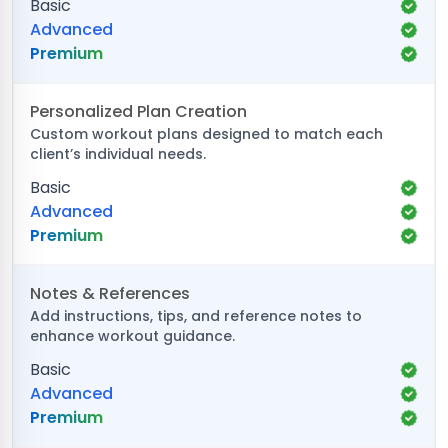
Basic
Advanced
Premium
Personalized Plan Creation
Custom workout plans designed to match each
client’s individual needs.
Basic
Advanced
Premium
Notes & References
Add instructions, tips, and reference notes to
enhance workout guidance.
Basic
Advanced
Premium