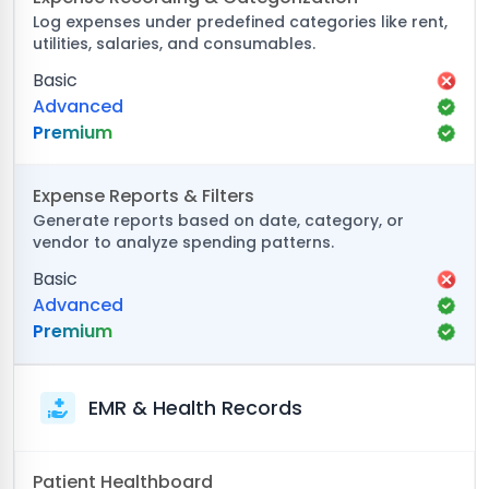
Log expenses under predefined categories like rent,
utilities, salaries, and consumables.
Basic
Advanced
Premium
Expense Reports & Filters
Generate reports based on date, category, or
vendor to analyze spending patterns.
Basic
Advanced
Premium
EMR & Health Records
Patient Healthboard