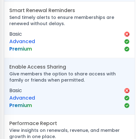
Smart Renewal Reminders
Send timely alerts to ensure memberships are
renewed without delays.
Basic
Advanced
Premium
Enable Access Sharing
Give members the option to share access with
family or friends when permitted.
Basic
Advanced
Premium
Performace Report
View insights on renewals, revenue, and member
growth in one place.