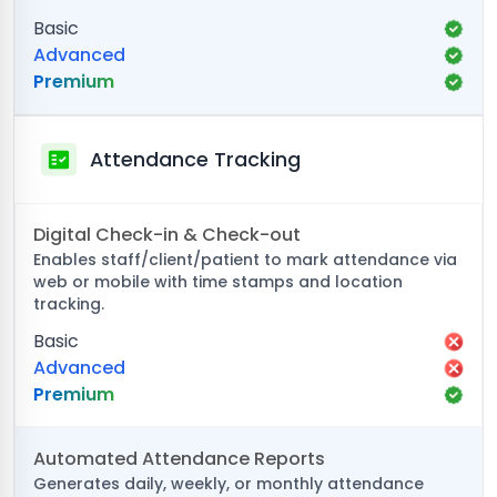
Basic
Advanced
Premium
Attendance Tracking
Digital Check-in & Check-out
Enables staff/client/patient to mark attendance via
web or mobile with time stamps and location
tracking.
Basic
Advanced
Premium
Automated Attendance Reports
Generates daily, weekly, or monthly attendance