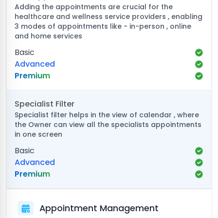
Adding the appointments are crucial for the
healthcare and wellness service providers , enabling
3 modes of appointments like - in-person , online
and home services
Basic
Advanced
Premium
Specialist Filter
Specialist filter helps in the view of calendar , where
the Owner can view all the specialists appointments
in one screen
Basic
Advanced
Premium
Appointment Management