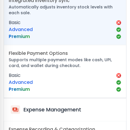
Integrated Inventory Sync
Automatically adjusts inventory stock levels with
each sale.
Basic
Advanced
Premium
Flexible Payment Options
Supports multiple payment modes like cash, UPI,
card, and wallet during checkout.
Basic
Advanced
Premium
Expense Management
Expense Recording & Categorization