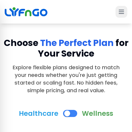
Ope
 main menu
Choose
The Perfect Plan
for
Your Service
Explore flexible plans designed to match
your needs whether you're just getting
started or scaling fast. No hidden fees,
simple pricing, and real value.
Healthcare
Wellness