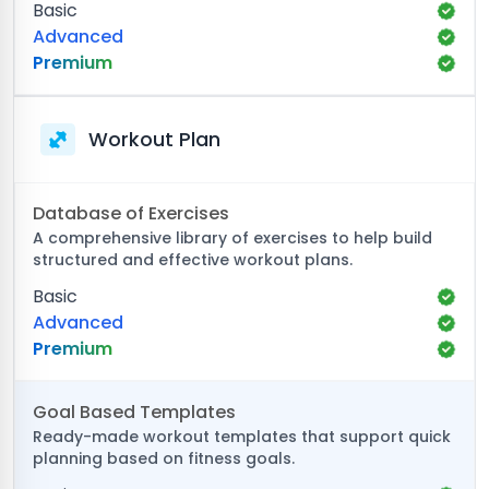
Basic
Advanced
Premium
Workout Plan
Database of Exercises
A comprehensive library of exercises to help build
structured and effective workout plans.
Basic
Advanced
Premium
Goal Based Templates
Ready-made workout templates that support quick
planning based on fitness goals.