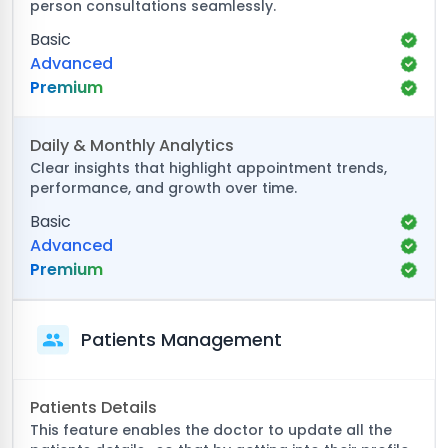
person consultations seamlessly.
Basic
Advanced
Premium
Daily & Monthly Analytics
Clear insights that highlight appointment trends,
performance, and growth over time.
Basic
Advanced
Premium
Patients Management
Patients Details
This feature enables the doctor to update all the