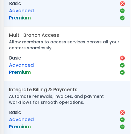
Basic
Advanced
Premium
Multi-Branch Access
Allow members to access services across all your
centers seamlessly.
Basic
Advanced
Premium
Integrate Billing & Payments
Automate renewals, invoices, and payment
workflows for smooth operations.
Basic
Advanced
Premium