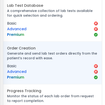
Lab Test Database
A comprehensive collection of lab tests available
for quick selection and ordering.
Basic
Advanced
Premium
Order Creation
Generate and send lab test orders directly from the
patient’s record with ease.
Basic
Advanced
Premium
Progress Tracking
Monitor the status of each lab order from request
to report completion.