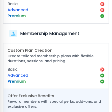
Basic
Advanced
Premium
Membership Management
Custom Plan Creation
Create tailored membership plans with flexible
durations, sessions, and pricing.
Basic
Advanced
Premium
Offer Exclusive Benefits
Reward members with special perks, add-ons, and
exclusive offers.