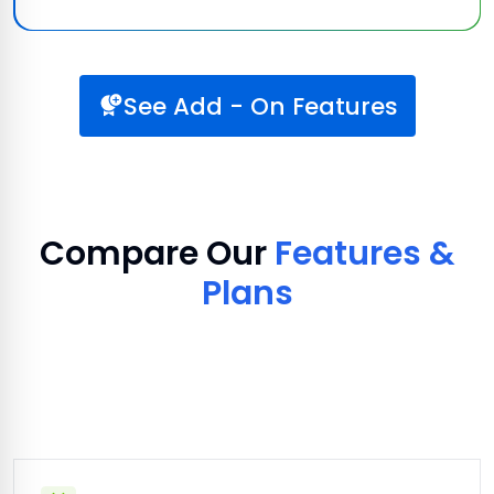
See Add - On Features
Compare Our
Features &
Plans