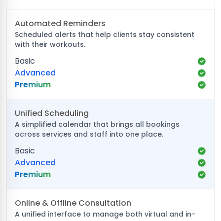
Automated Reminders
Scheduled alerts that help clients stay consistent
with their workouts.
Basic
Advanced
Premium
Unified Scheduling
A simplified calendar that brings all bookings
across services and staff into one place.
Basic
Advanced
Premium
Online & Offline Consultation
A unified interface to manage both virtual and in-