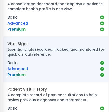
A consolidated dashboard that displays a patient’s
complete health profile in one view.
Basic
Advanced
Premium
Vital Signs
Essential vitals recorded, tracked, and monitored for
quick clinical reference.
Basic
Advanced
Premium
Patient Visit History
A complete record of past consultations to help
review previous diagnoses and treatments.
Basic