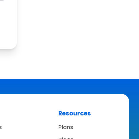
Resources
s
Plans