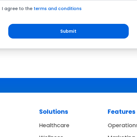
I agree to the
terms and conditions
Submit
Solutions
Features
Healthcare
Operation