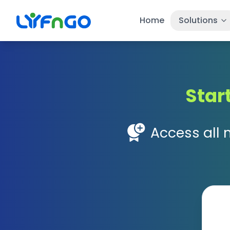
Home
Solutions
Star
Access all 