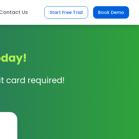
Contact Us
Start Free Trial
Book Demo
oday!
t card required!