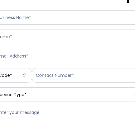
Code*
ervice Type*