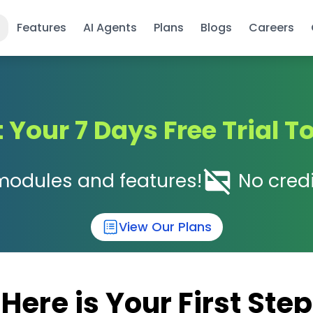
Features
AI Agents
Plans
Blogs
Careers
t Your 7 Days Free Trial T
modules and features!
No credi
View Our Plans
Here is Your First Step