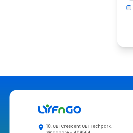
10, UBI Crescent UBI Techpark,
Singapore - 408564