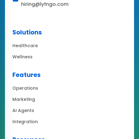
hiring@lyfngo.com
Solutions
Healthcare
Wellness
Features
Operations
Marketing
AI Agents
Integration