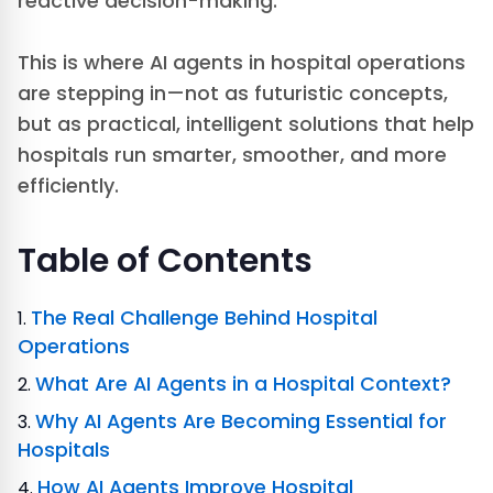
reactive decision-making.
This is where AI agents in hospital operations
are stepping in—not as futuristic concepts,
but as practical, intelligent solutions that help
hospitals run smarter, smoother, and more
efficiently.
Table of Contents
The Real Challenge Behind Hospital
Operations
What Are AI Agents in a Hospital Context?
Why AI Agents Are Becoming Essential for
Hospitals
How AI Agents Improve Hospital