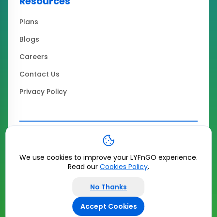
Resources
Plans
Blogs
Careers
Contact Us
Privacy Policy
Copyrights ©
2026
LYFnGO All Rights Reserved
|
Terms & Conditions
We use cookies to improve your LYFnGO experience.
Read our
Cookies Policy
.
No Thanks
Accept Cookies