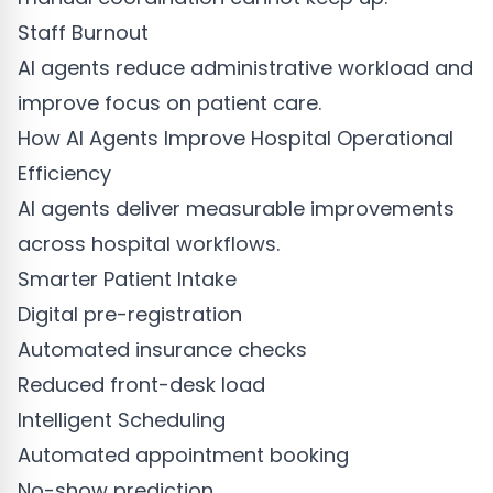
Staff Burnout
AI agents reduce administrative workload and
improve focus on patient care.
How AI Agents Improve Hospital Operational
Efficiency
AI agents deliver measurable improvements
across hospital workflows.
Smarter Patient Intake
Digital pre-registration
Automated insurance checks
Reduced front-desk load
Intelligent Scheduling
Automated appointment booking
No-show prediction