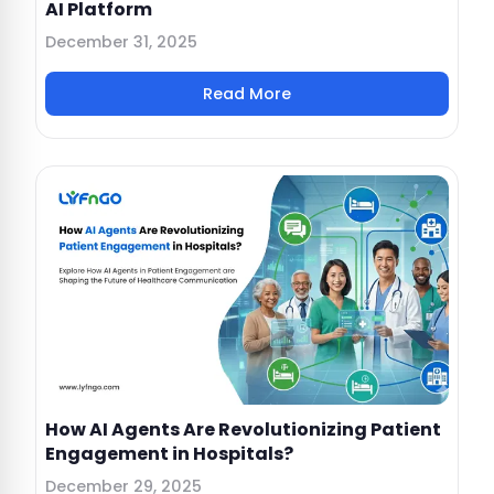
AI Platform
December 31, 2025
Read More
How AI Agents Are Revolutionizing Patient
Engagement in Hospitals?
December 29, 2025