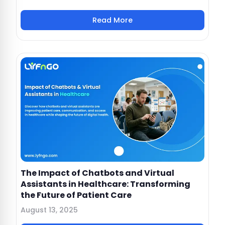
Read More
The Impact of Chatbots and Virtual
Assistants in Healthcare: Transforming
the Future of Patient Care
August 13, 2025