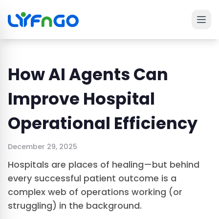
Ope
 main menu
How AI Agents Can
Improve Hospital
Operational Efficiency
December 29, 2025
Hospitals are places of healing—but behind
every successful patient outcome is a
complex web of operations working (or
struggling) in the background.