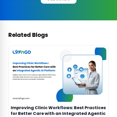
Related Blogs
Improving Clinic Workflows: Best Practices
for Better Care with an Integrated Agentic