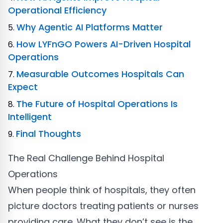
Operational Efficiency
Why Agentic AI Platforms Matter
How LYFnGO Powers AI-Driven Hospital
Operations
Measurable Outcomes Hospitals Can
Expect
The Future of Hospital Operations Is
Intelligent
Final Thoughts
The Real Challenge Behind Hospital
Operations
When people think of hospitals, they often
picture doctors treating patients or nurses
providing care. What they don’t see is the