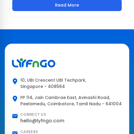
Read More
10, UBI Crescent UBI Techpark,
Singapore - 408564
FP 114, Jain Cambrae East, Avinashi Road,
Peelamedu, Coimbatore, Tamil Nadu - 641004
CONNECT US
hello@lyfngo.com
CAREERS