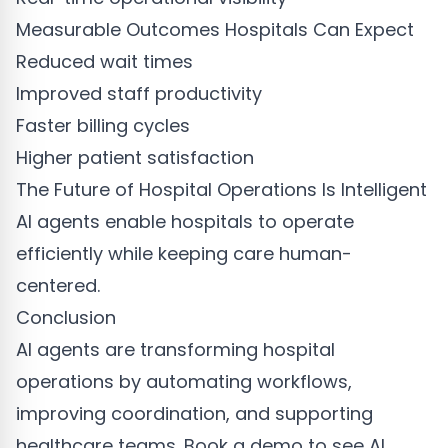
Measurable Outcomes Hospitals Can Expect
Reduced wait times
Improved staff productivity
Faster billing cycles
Higher patient satisfaction
The Future of Hospital Operations Is Intelligent
AI agents enable hospitals to operate
efficiently while keeping care human-
centered.
Conclusion
AI agents are transforming hospital
operations by automating workflows,
improving coordination, and supporting
healthcare teams. Book a demo to see AI