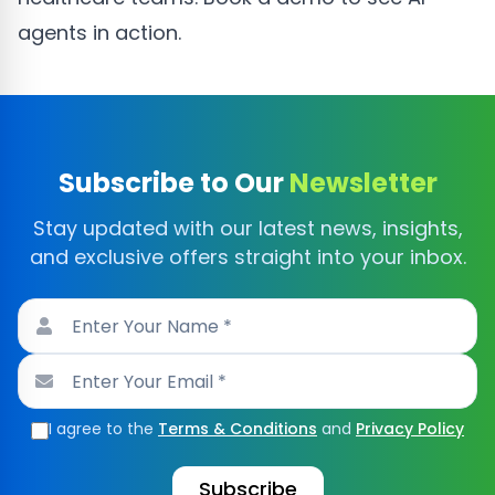
agents in action.
Subscribe to Our
Newsletter
Stay updated with our latest news, insights,
and exclusive offers straight into your inbox.
I agree to the
Terms & Conditions
and
Privacy Policy
Subscribe