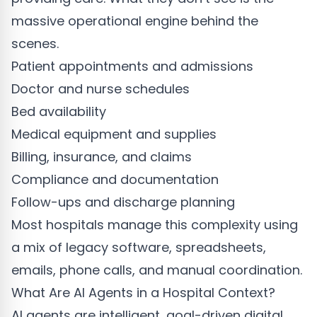
massive operational engine behind the
scenes.
Patient appointments and admissions
Doctor and nurse schedules
Bed availability
Medical equipment and supplies
Billing, insurance, and claims
Compliance and documentation
Follow-ups and discharge planning
Most hospitals manage this complexity using
a mix of legacy software, spreadsheets,
emails, phone calls, and manual coordination.
What Are AI Agents in a Hospital Context?
AI agents are intelligent, goal-driven digital