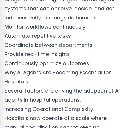
systems that can observe, decide, and act
independently or alongside humans.
Monitor workflows continuously
Automate repetitive tasks
Coordinate between departments
Provide real-time insights
Continuously optimize outcomes
Why AI Agents Are Becoming Essential for
Hospitals
Several factors are driving the adoption of AI
agents in hospital operations.
Increasing Operational Complexity
Hospitals now operate at a scale where
manual coordination cannot keep up.