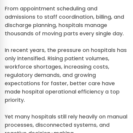
From appointment scheduling and
admissions to staff coordination, billing, and
discharge planning, hospitals manage
thousands of moving parts every single day.
In recent years, the pressure on hospitals has
only intensified. Rising patient volumes,
workforce shortages, increasing costs,
regulatory demands, and growing
expectations for faster, better care have
made hospital operational efficiency a top
priority.
Yet many hospitals still rely heavily on manual
processes, disconnected systems, and