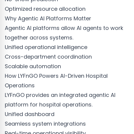
Optimized resource allocation
Why Agentic AI Platforms Matter
Agentic AI platforms allow AI agents to work
together across systems.
Unified operational intelligence
Cross-department coordination
Scalable automation
How LYFnGO Powers AI-Driven Hospital
Operations
LYFnGO provides an integrated agentic AI
platform for hospital operations.
Unified dashboard
Seamless system integrations
Real-time operational visibility